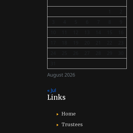
1
2
3
4
5
6
7
8
9
10
11
12
13
14
15
16
17
18
19
20
21
22
23
24
25
26
27
28
29
30
31
August 2026
« Jul
Links
Home
Trustees