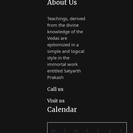
About Us
Teachings, derived
from the divine
knowledge of the
Vedas are
epitomized in a
simple and logical
style in the
immortal work
entitled Satyarth
Prakash
Call us
Visit us
Calendar
M
T
W
T
F
S
S