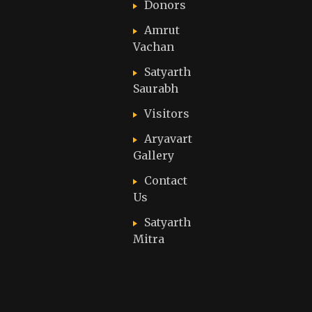
Donors
Amrut
Vachan
Satyarth
Saurabh
Visitors
Aryavart
Gallery
Contact
Us
Satyarth
Mitra