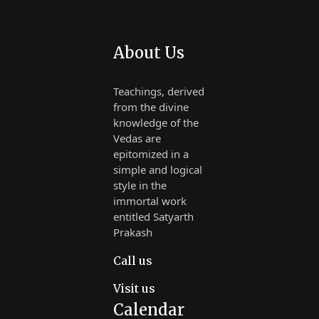
About Us
Teachings, derived
from the divine
knowledge of the
Vedas are
epitomized in a
simple and logical
style in the
immortal work
entitled Satyarth
Prakash
Call us
Visit us
Calendar