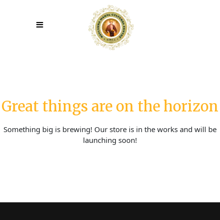
Great things are on the horizon
Something big is brewing! Our store is in the works and will be
launching soon!