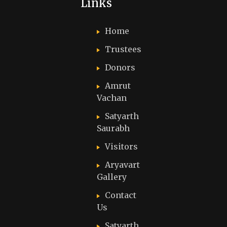
Links
Home
Trustees
Donors
Amrut
Vachan
Satyarth
Saurabh
Visitors
Aryavart
Gallery
Contact
Us
Satyarth