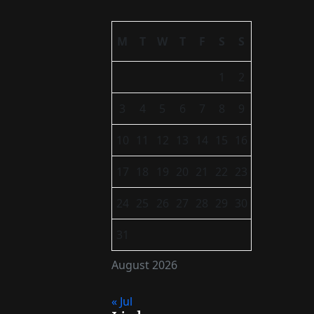
M
T
W
T
F
S
S
1
2
3
4
5
6
7
8
9
10
11
12
13
14
15
16
17
18
19
20
21
22
23
24
25
26
27
28
29
30
31
August 2026
« Jul