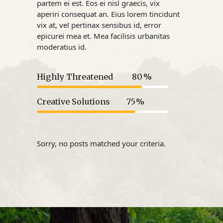
partem ei est. Eos ei nisl graecis, vix
aperiri consequat an. Eius lorem tincidunt
vix at, vel pertinax sensibus id, error
epicurei mea et. Mea facilisis urbanitas
moderatius id.
Highly Threatened
80
Creative Solutions
75
Sorry, no posts matched your criteria.