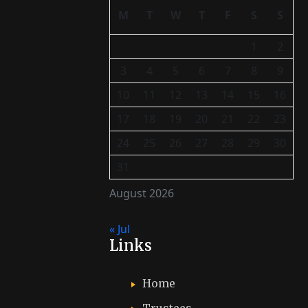
M
T
W
T
F
S
S
1
2
3
4
5
6
7
8
9
10
11
12
13
14
15
16
17
18
19
20
21
22
23
24
25
26
27
28
29
30
31
August 2026
« Jul
Links
Home