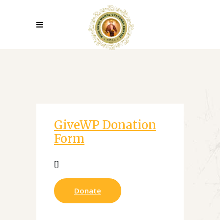
GiveWP Donation
Form
[]
Donate