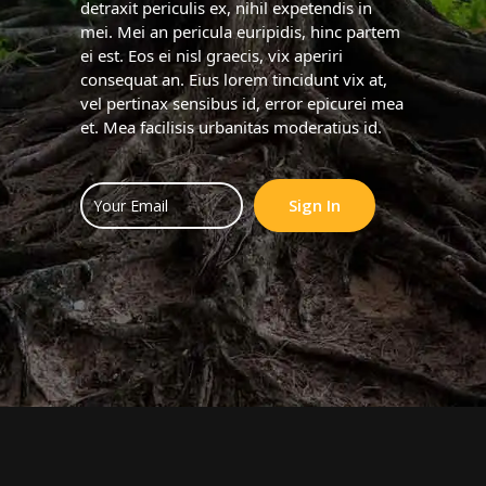
detraxit periculis ex, nihil expetendis in
mei. Mei an pericula euripidis, hinc partem
ei est. Eos ei nisl graecis, vix aperiri
consequat an. Eius lorem tincidunt vix at,
vel pertinax sensibus id, error epicurei mea
et. Mea facilisis urbanitas moderatius id.