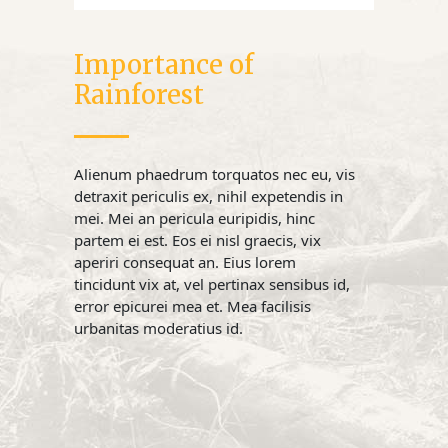
Importance of
Rainforest
Alienum phaedrum torquatos nec eu, vis
detraxit periculis ex, nihil expetendis in
mei. Mei an pericula euripidis, hinc
partem ei est. Eos ei nisl graecis, vix
aperiri consequat an. Eius lorem
tincidunt vix at, vel pertinax sensibus id,
error epicurei mea et. Mea facilisis
urbanitas moderatius id.