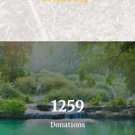
1259
Donations