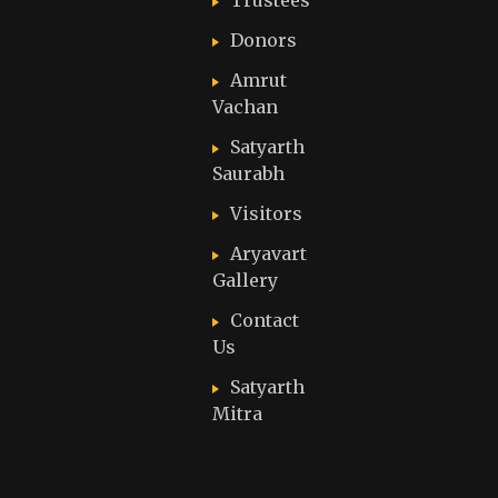
Trustees
Donors
Amrut
Vachan
Satyarth
Saurabh
Visitors
Aryavart
Gallery
Contact
Us
Satyarth
Mitra