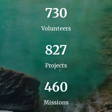
730
Volunteers
827
Projects
460
Missions