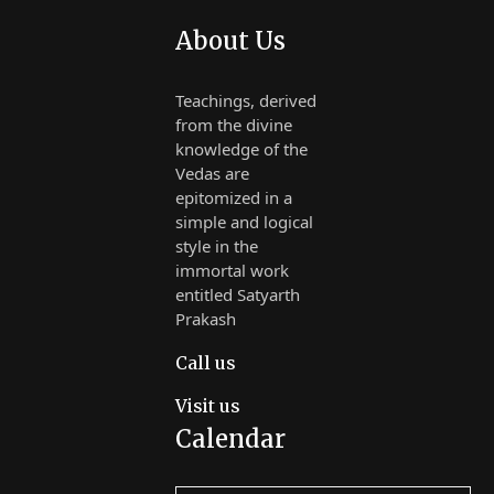
About Us
Teachings, derived
from the divine
knowledge of the
Vedas are
epitomized in a
simple and logical
style in the
immortal work
entitled Satyarth
Prakash
Call us
Visit us
Calendar