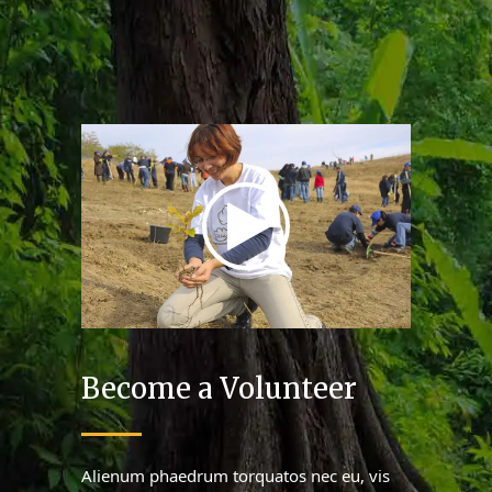
Become a Volunteer
Alienum phaedrum torquatos nec eu, vis