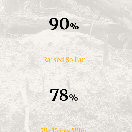
90
Raised So Far
78
We Know Why