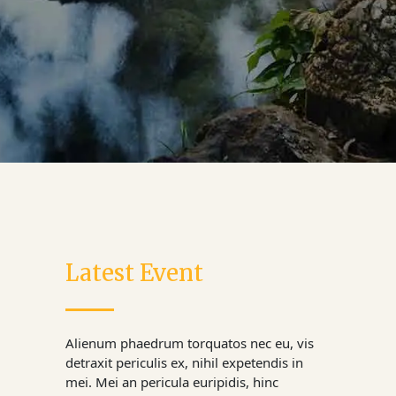
Latest Event
Alienum phaedrum torquatos nec eu, vis
detraxit periculis ex, nihil expetendis in
mei. Mei an pericula euripidis, hinc