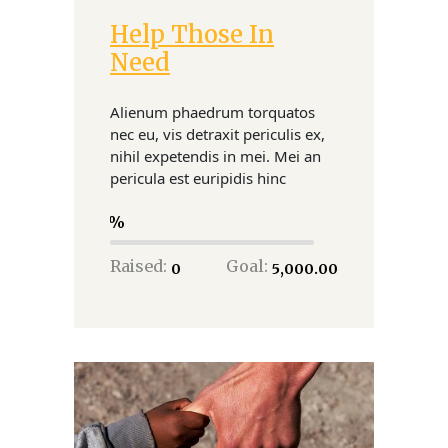
Help Those In
Donate
Need
Alienum phaedrum torquatos
nec eu, vis detraxit periculis ex,
nihil expetendis in mei. Mei an
pericula est euripidis hinc
0
Raised:
Goal:
₹0
₹5,000.00