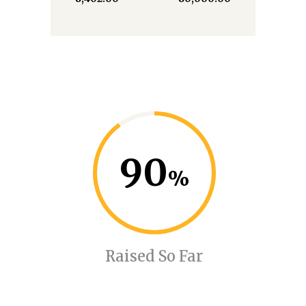
90
Raised So Far