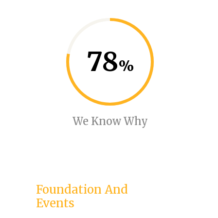
78
We Know Why
Foundation And
Events