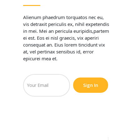
Alienum phaedrum torquatos nec eu,
vis detraxit periculis ex, nihil expetendis
in mei. Mei an pericula euripidis,partem
ei est. Eos ei nisl graecis, vix aperiri
consequat an. Eius lorem tincidunt vix
at, vel pertinax sensibus id, error
epicurei mea et.