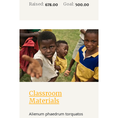
Raised:
Goal:
₹678.00
₹500.00
Classroom
Donate
Materials
Alienum phaedrum torquatos