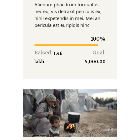
Alienum phaedrum torquatos
nec eu, vis detraxit periculis ex,
nihil expetendis in mei. Mei an
pericula est euripidis hinc
100
Raised:
Goal:
₹1.46
lakh
₹5,000.00