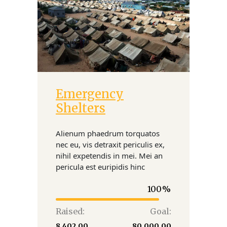
Emergency
Donate
Shelters
Alienum phaedrum torquatos
nec eu, vis detraxit periculis ex,
nihil expetendis in mei. Mei an
pericula est euripidis hinc
100
Raised:
Goal:
₹8,402.00
₹80,000.00