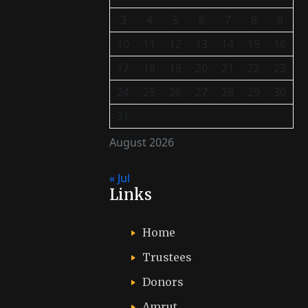
3
4
5
6
7
8
9
10
11
12
13
14
15
16
17
18
19
20
21
22
23
24
25
26
27
28
29
30
31
August 2026
« Jul
Links
Home
Trustees
Donors
Amrut