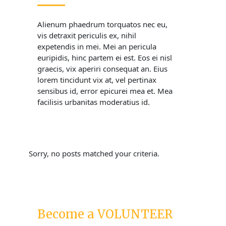
Alienum phaedrum torquatos nec eu,
vis detraxit periculis ex, nihil
expetendis in mei. Mei an pericula
euripidis, hinc partem ei est. Eos ei nisl
graecis, vix aperiri consequat an. Eius
lorem tincidunt vix at, vel pertinax
sensibus id, error epicurei mea et. Mea
facilisis urbanitas moderatius id.
Sorry, no posts matched your criteria.
Become a VOLUNTEER