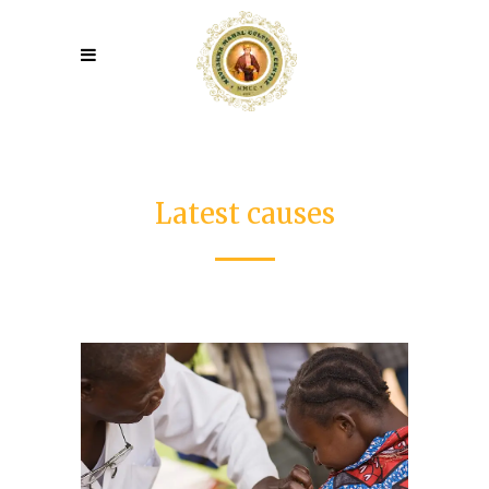
Latest causes