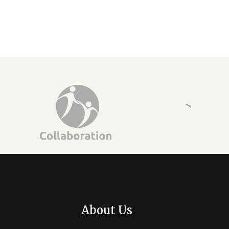
About Us