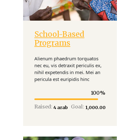
School-Based
Donate
Programs
Alienum phaedrum torquatos
nec eu, vis detraxit periculis ex,
nihil expetendis in mei. Mei an
pericula est euripidis hinc
100
Raised:
Goal:
₹4 arab
₹1,000.00