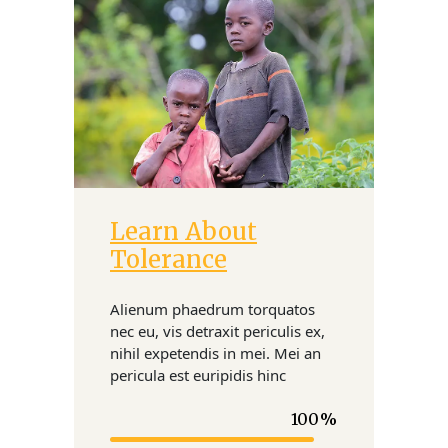
Learn About
Donate
Tolerance
Alienum phaedrum torquatos
nec eu, vis detraxit periculis ex,
nihil expetendis in mei. Mei an
pericula est euripidis hinc
100