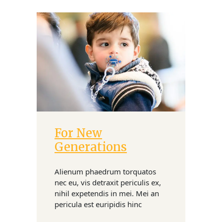
For New
Donate
Generations
Alienum phaedrum torquatos
nec eu, vis detraxit periculis ex,
nihil expetendis in mei. Mei an
pericula est euripidis hinc