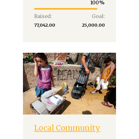
100
Raised:
Goal:
₹77,042.00
₹25,000.00
Local Community
Donate