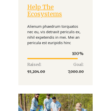
Help The
Donate
Ecosystems
Alienum phaedrum torquatos
nec eu, vis detraxit periculis ex,
nihil expetendis in mei. Mei an
pericula est euripidis hinc
100
Raised:
Goal:
₹93,204.00
₹7,000.00