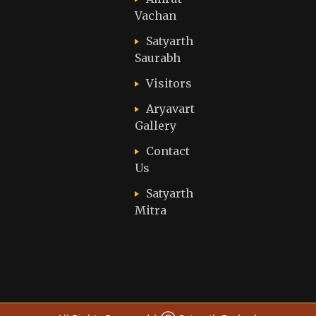
Vachan
Satyarth
Saurabh
Visitors
Aryavart
Gallery
Contact
Us
Satyarth
Mitra