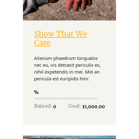
Show That We
Donate
Care
Alienum phaedrum torquatos
nec eu, vis detraxit periculis ex,
nihil expetendis in mei. Mei an
pericula est euripidis hinc
0
Raised:
Goal:
₹0
₹15,000.00