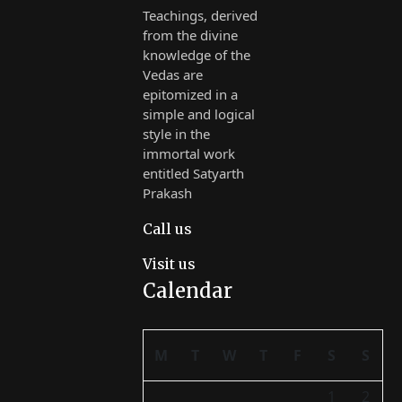
Teachings, derived
from the divine
knowledge of the
Vedas are
epitomized in a
simple and logical
style in the
immortal work
entitled Satyarth
Prakash
Call us
Visit us
Calendar
M
T
W
T
F
S
S
1
2