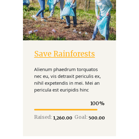
Save Rainforests
Donate
Alienum phaedrum torquatos
nec eu, vis detraxit periculis ex,
nihil expetendis in mei. Mei an
pericula est euripidis hinc
100
Raised:
Goal:
₹1,260.00
₹500.00