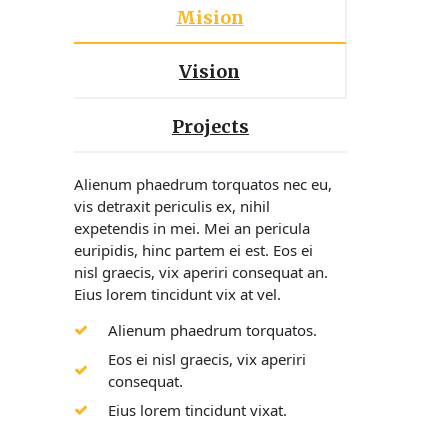
Mision
Vision
Projects
Alienum phaedrum torquatos nec eu,
vis detraxit periculis ex, nihil
expetendis in mei. Mei an pericula
euripidis, hinc partem ei est. Eos ei
nisl graecis, vix aperiri consequat an.
Eius lorem tincidunt vix at vel.
Alienum phaedrum torquatos.
Eos ei nisl graecis, vix aperiri
consequat.
Eius lorem tincidunt vixat.