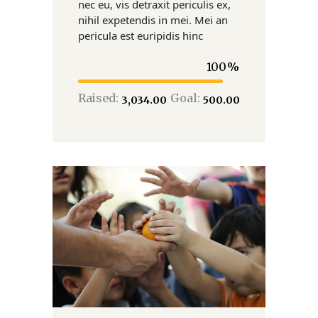
nec eu, vis detraxit periculis ex,
nihil expetendis in mei. Mei an
pericula est euripidis hinc
100
Raised:
Goal:
₹3,034.00
₹500.00