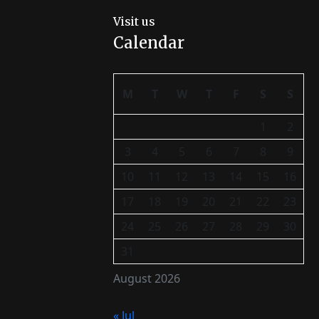
Visit us
Calendar
M
T
W
T
F
S
S
1
2
3
4
5
6
7
8
9
10
11
12
13
14
15
16
17
18
19
20
21
22
23
24
25
26
27
28
29
30
31
August 2026
« Jul