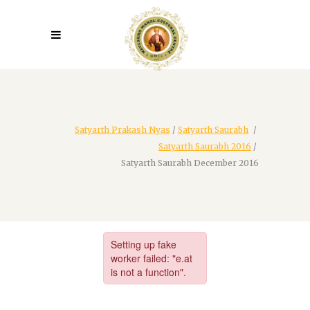
Satyarth Prakash Nyas
/
Satyarth Saurabh
/
Satyarth Saurabh 2016
/
Satyarth Saurabh December 2016