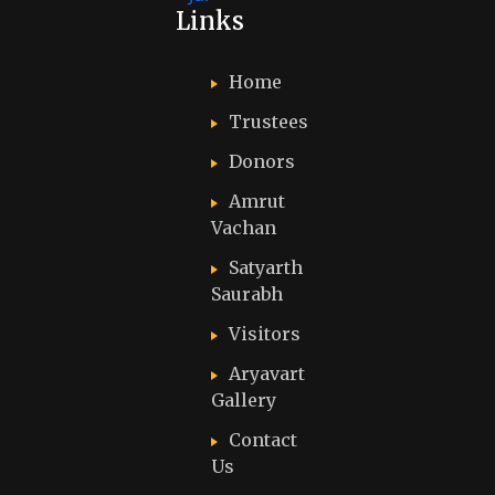
Links
Home
Trustees
Donors
Amrut
Vachan
Satyarth
Saurabh
Visitors
Aryavart
Gallery
Contact
Us