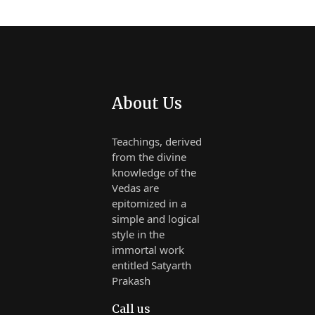
About Us
Teachings, derived
from the divine
knowledge of the
Vedas are
epitomized in a
simple and logical
style in the
immortal work
entitled Satyarth
Prakash
Call us